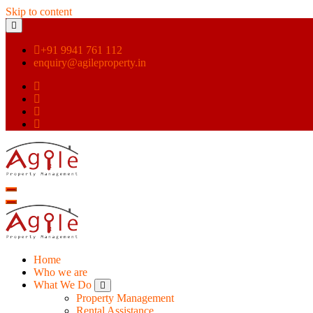
Skip to content
+91 9941 761 112
enquiry@agileproperty.in
Home
Who we are
What We Do
Property Management
Rental Assistance