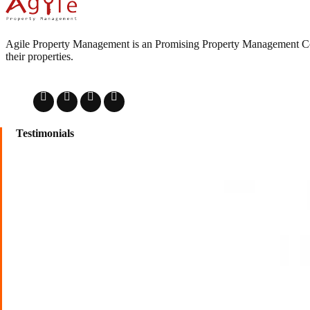
Agile Property Management is an Promising Property Management Comp
their properties.
Testimonials