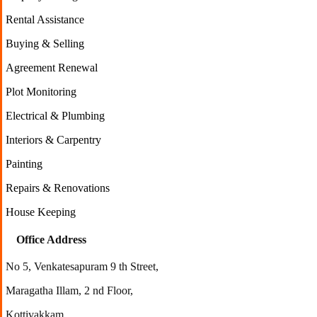
Rental Assistance
Buying & Selling
Agreement Renewal
Plot Monitoring
Electrical & Plumbing
Interiors & Carpentry
Painting
Repairs & Renovations
House Keeping
Office Address
No 5, Venkatesapuram 9 th Street,
Maragatha Illam, 2 nd Floor,
Kottivakkam,