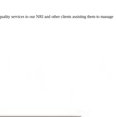
ity services to our NRI and other clients assisting them to manage