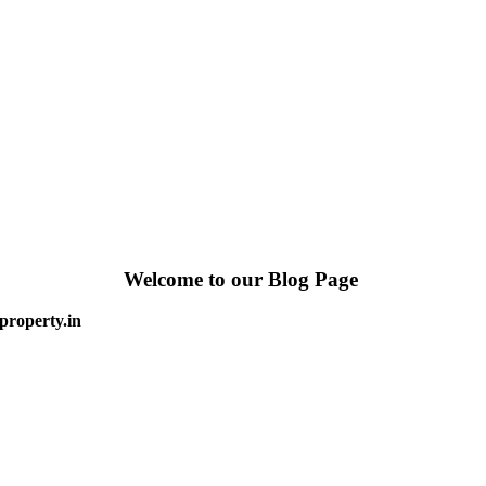
Welcome to our Blog Page
property.in