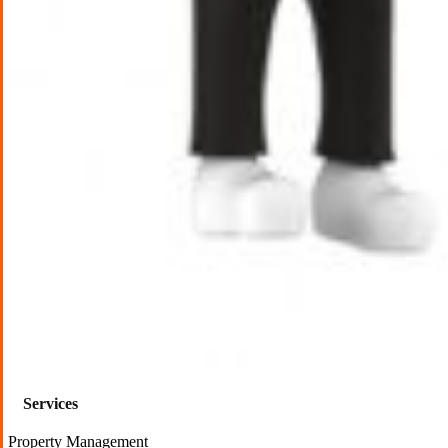
Services
Property Management