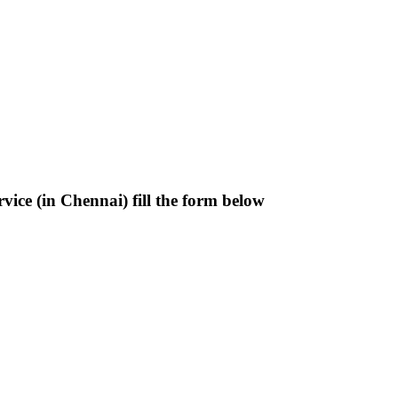
ice (in Chennai) fill the form below