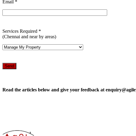
Email *
Services Required *
(Chennai and near by areas)
Read the articles below and give your feedback at enquiry@agile