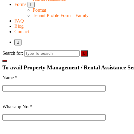
Forms
Format
Tenant Profile Form – Family
FAQ
Blog
Contact
Search for:
To avail Property Management / Rental Assistance Serv
Name *
Whatsapp No *