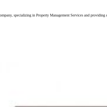
any, specializing in Property Management Services and providing qual