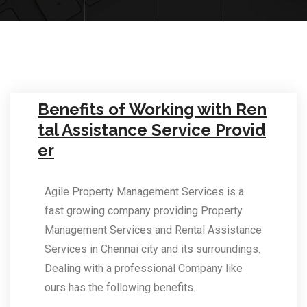
Benefits of Working with Ren
tal Assistance Service Provid
er
Agile Property Management Services is a
fast growing company providing Property
Management Services and Rental Assistance
Services in Chennai city and its surroundings.
Dealing with a professional Company like
ours has the following benefits.