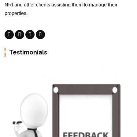
NRI and other clients assisting them to manage their
properties.
Testimonials