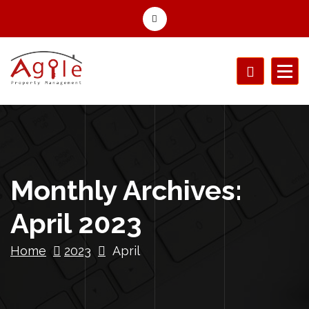
Monthly Archives:
April 2023
Home
2023
April