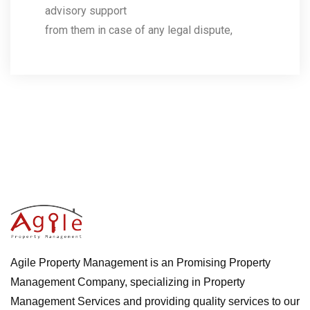
advisory support
from them in case of any legal dispute,
Agile Property Management is an Promising Property
Management Company, specializing in Property
Management Services and providing quality services to our