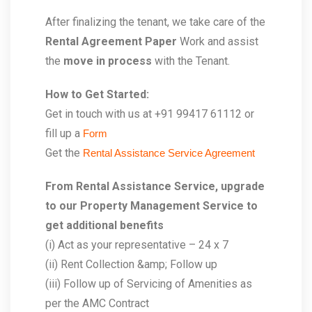
After finalizing the tenant, we take care of the
Rental Agreement Paper
Work and assist
the
move in process
with the Tenant.
How to Get Started:
Get in touch with us at +91 99417 61112 or
fill up a
Form
Get the
Rental Assistance Service Agreement
From Rental Assistance Service, upgrade
to our Property Management Service to
get additional benefits
(i) Act as your representative – 24 x 7
(ii) Rent Collection &amp; Follow up
(iii) Follow up of Servicing of Amenities as
per the AMC Contract