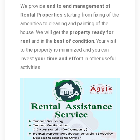
We provide
end to end management of
Rental Properties
starting from fixing of the
amenities to cleaning and painting of the
house. We will get the
property ready for
rent
and in the
best of condition
. Your visit
to the property is minimized and you can
invest
your time and effort
in other useful
activities.