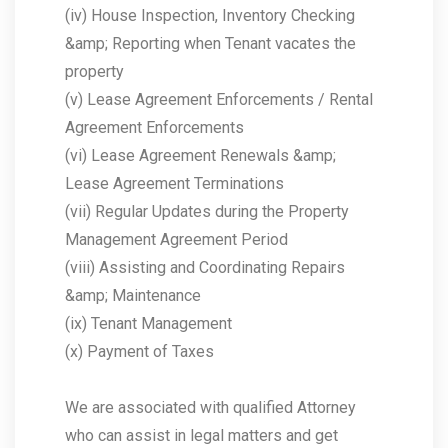
(iv) House Inspection, Inventory Checking
&amp; Reporting when Tenant vacates the
property
(v) Lease Agreement Enforcements / Rental
Agreement Enforcements
(vi) Lease Agreement Renewals &amp;
Lease Agreement Terminations
(vii) Regular Updates during the Property
Management Agreement Period
(viii) Assisting and Coordinating Repairs
&amp; Maintenance
(ix) Tenant Management
(x) Payment of Taxes
We are associated with qualified Attorney
who can assist in legal matters and get