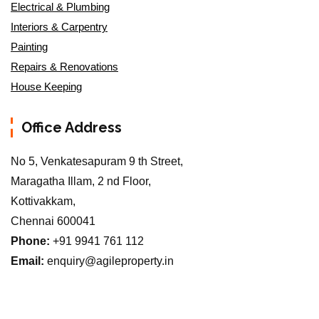
Electrical & Plumbing
Interiors & Carpentry
Painting
Repairs & Renovations
House Keeping
Office Address
No 5, Venkatesapuram 9 th Street,
Maragatha Illam, 2 nd Floor,
Kottivakkam,
Chennai 600041
Phone:
+91 9941 761 112
Email:
enquiry@agileproperty.in