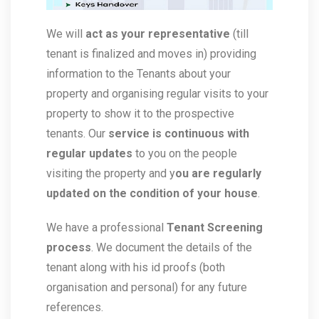
We will
act as your representative
(till
tenant is finalized and moves in) providing
information to the Tenants about your
property and organising regular visits to your
property to show it to the prospective
tenants. Our
service is continuous with
regular updates
to you on the people
visiting the property and y
ou are regularly
updated on the condition of your house
.
We have a professional
Tenant Screening
process
. We document the details of the
tenant along with his id proofs (both
organisation and personal) for any future
references.