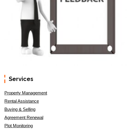
Services
Property Management
Rental Assistance
Buying & Selling
Agreement Renewal
Plot Monitoring