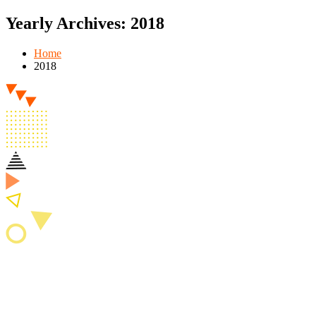
Yearly Archives: 2018
Home
2018