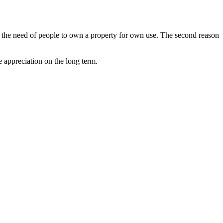
 by the need of people to own a property for own use. The second reason
e appreciation on the long term.