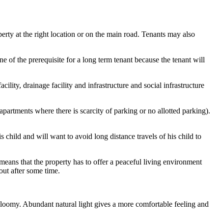
erty at the right location or on the main road. Tenants may also
ne of the prerequisite for a long term tenant because the tenant will
ility, drainage facility and infrastructure and social infrastructure
apartments where there is scarcity of parking or no allotted parking).
s child and will want to avoid long distance travels of his child to
s means that the property has to offer a peaceful living environment
out after some time.
 gloomy. Abundant natural light gives a more comfortable feeling and