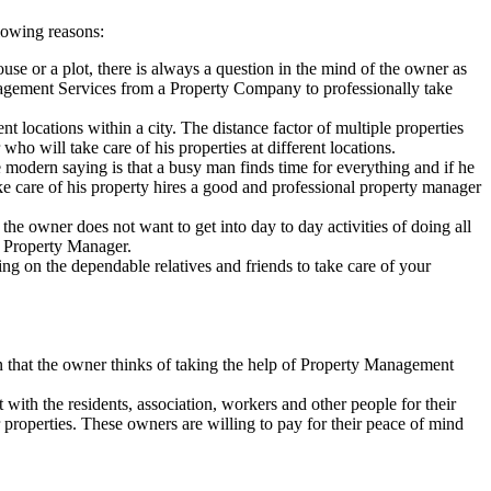
lowing reasons:
se or a plot, there is always a question in the mind of the owner as
anagement Services from a Property Company to professionally take
t locations within a city. The distance factor of multiple properties
o will take care of his properties at different locations.
 modern saying is that a busy man finds time for everything and if he
ake care of his property hires a good and professional property manager
he owner does not want to get into day to day activities of doing all
al Property Manager.
ing on the dependable relatives and friends to take care of your
hen that the owner thinks of taking the help of Property Management
 with the residents, association, workers and other people for their
 properties. These owners are willing to pay for their peace of mind