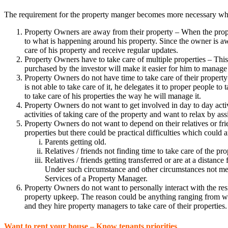
The requirement for the property manger becomes more necessary when 
Property Owners are away from their property – When the propert
to what is happening around his property. Since the owner is a
care of his property and receive regular updates.
Property Owners have to take care of multiple properties – This i
purchased by the investor will make it easier for him to manage 
Property Owners do not have time to take care of their property
is not able to take care of it, he delegates it to proper people
to take care of his properties the way he will manage it.
Property Owners do not want to get involved in day to day activi
activities of taking care of the property and want to relax by a
Property Owners do not want to depend on their relatives or frie
properties but there could be practical difficulties which could a
Parents getting old.
Relatives / friends not finding time to take care of the pro
Relatives / friends getting transferred or are at a distance
Under such circumstance and other circumstances not menti
Services of a Property Manager.
Property Owners do not want to personally interact with the resid
property upkeep. The reason could be anything ranging from want
and they hire property managers to take care of their properties.
Want to rent your house – Know tenants priorities