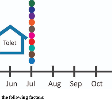
the following factors: