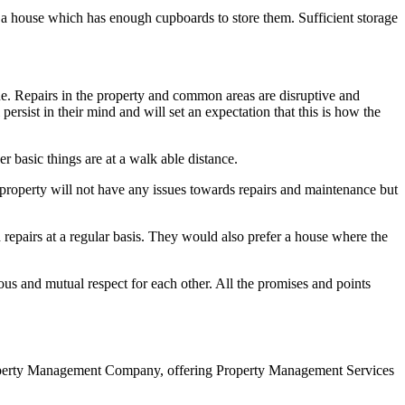
er a house which has enough cupboards to store them. Sufficient storage
ne. Repairs in the property and common areas are disruptive and
persist in their mind and will set an expectation that this is how the
r basic things are at a walk able distance.
w property will not have any issues towards repairs and maintenance but
repairs at a regular basis. They would also prefer a house where the
ous and mutual respect for each other. All the promises and points
roperty Management Company, offering Property Management Services