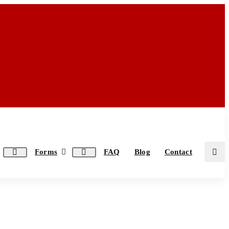
Forms
FAQ
Blog
Contact