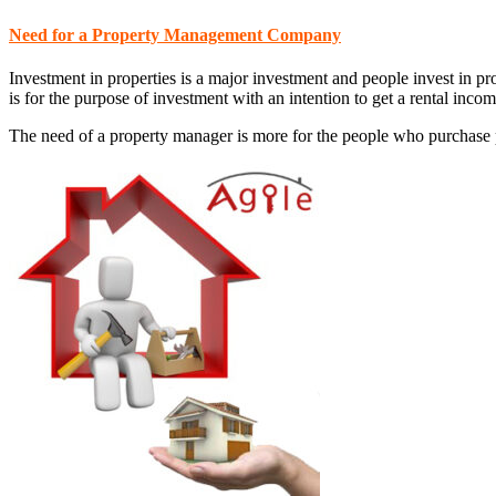
Need for a Property Management Company
Investment in properties is a major investment and people invest in pr
is for the purpose of investment with an intention to get a rental incom
The need of a property manager is more for the people who purchase pr