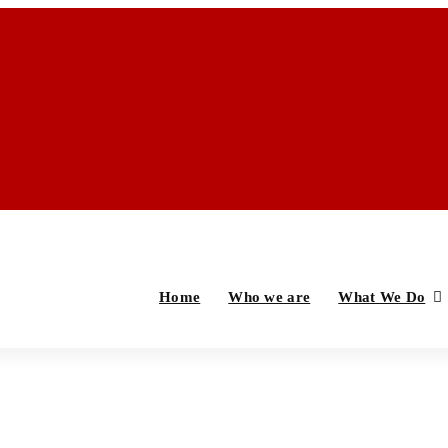
Home
Who we are
What We Do