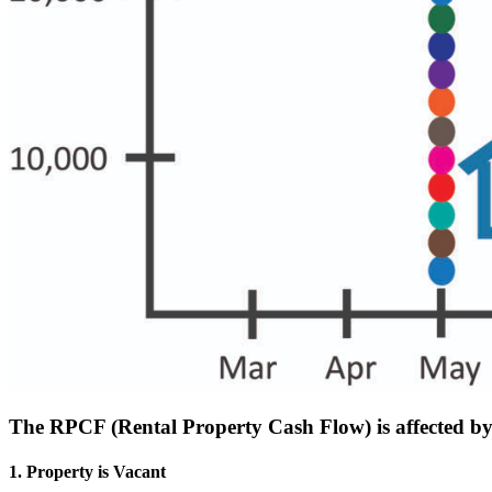
The RPCF (Rental Property Cash Flow) is affected by 
1. Property is Vacant