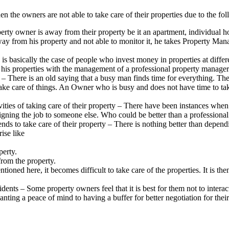
the owners are not able to take care of their properties due to the fol
y owner is away from their property be it an apartment, individual hou
way from his property and not able to monitor it, he takes Property M
s basically the case of people who invest money in properties at differen
his properties with the management of a professional property manager wh
 – There is an old saying that a busy man finds time for everything. The
 to take care of things. An Owner who is busy and does not have time to t
ties of taking care of their property – There have been instances when t
ssigning the job to someone else. Who could be better than a profession
nds to take care of their property – There is nothing better than depend
rise like
perty.
 from the property.
oned here, it becomes difficult to take care of the properties. It is t
ents – Some property owners feel that it is best for them not to interact
ing a peace of mind to having a buffer for better negotiation for their