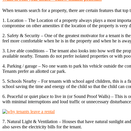
When tenants search for a property, there are certain features that top 
1. Location – The Location of a property always plays a most important
compromise on other amenities if the location of the property is very d
2. Safety & Security – One of the greatest motivator for a tenant is the
feel more comfortable when he is in the property and when he is away
3. Live able conditions – The tenant also looks into how well the proper
available nearby. Tenants do not prefer isolated properties or with poor
4. Parking / garage – No one wants to park his vehicle outside the comp
Tenants prefer an allotted car park.
5. Schools Nearby – For tenants with school aged children, this is a fir
school saving the time and energy of the child so that the child can co
6. Peaceful or quiet place to live in (or Sound Proof Walls) – This is o
with minimal interruptions and loud traffic or unnecessary disturbance 
7. Natural Light & Ventilation – Houses that have natural sunlight and
also saves the electricity bills for the tenant.