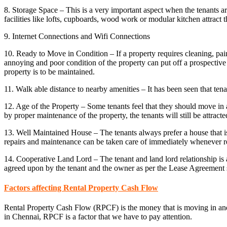
8. Storage Space – This is a very important aspect when the tenants ar
facilities like lofts, cupboards, wood work or modular kitchen attract t
9. Internet Connections and Wifi Connections
10. Ready to Move in Condition – If a property requires cleaning, pai
annoying and poor condition of the property can put off a prospective te
property is to be maintained.
11. Walk able distance to nearby amenities – It has been seen that ten
12. Age of the Property – Some tenants feel that they should move in a
by proper maintenance of the property, the tenants will still be attracted
13. Well Maintained House – The tenants always prefer a house that is
repairs and maintenance can be taken care of immediately whenever r
14. Cooperative Land Lord – The tenant and land lord relationship is a
agreed upon by the tenant and the owner as per the Lease Agreement 
Factors affecting Rental Property Cash Flow
Rental Property Cash Flow (RPCF) is the money that is moving in a
in Chennai, RPCF is a factor that we have to pay attention.