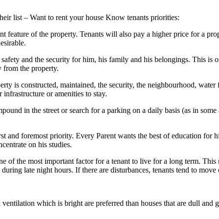
their list – Want to rent your house Know tenants priorities:
 feature of the property. Tenants will also pay a higher price for a prop
esirable.
 safety and the security for him, his family and his belongings. This is o
 from the property.
ty is constructed, maintained, the security, the neighbourhood, water fac
 infrastructure or amenities to stay.
ound in the street or search for a parking on a daily basis (as in some 
st and foremost priority. Every Parent wants the best of education for hi
ncentrate on his studies.
ne of the most important factor for a tenant to live for a long term. Thi
during late night hours. If there are disturbances, tenants tend to move 
 ventilation which is bright are preferred than houses that are dull and