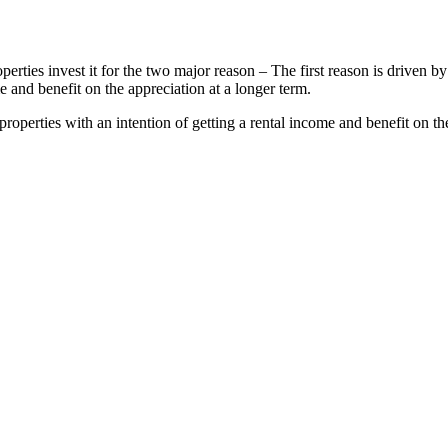
operties invest it for the two major reason – The first reason is driven
e and benefit on the appreciation at a longer term.
operties with an intention of getting a rental income and benefit on th