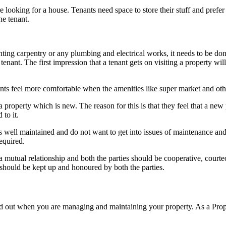
e looking for a house. Tenants need space to store their stuff and pref
he tenant.
nting carpentry or any plumbing and electrical works, it needs to be do
nant. The first impression that a tenant gets on visiting a property will 
ants feel more comfortable when the amenities like super market and othe
 property which is new. The reason for this is that they feel that a ne
 to it.
 well maintained and do not want to get into issues of maintenance and 
equired.
 mutual relationship and both the parties should be cooperative, courte
should be kept up and honoured by both the parties.
nd out when you are managing and maintaining your property. As a P