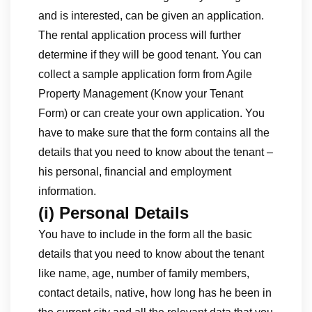
and is interested, can be given an application.
The rental application process will further
determine if they will be good tenant. You can
collect a sample application form from Agile
Property Management (Know your Tenant
Form) or can create your own application. You
have to make sure that the form contains all the
details that you need to know about the tenant –
his personal, financial and employment
information.
(i) Personal Details
You have to include in the form all the basic
details that you need to know about the tenant
like name, age, number of family members,
contact details, native, how long has he been in