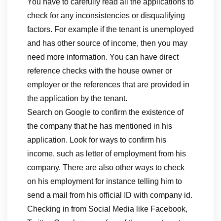
You have to carefully read all the applications to
check for any inconsistencies or disqualifying
factors. For example if the tenant is unemployed
and has other source of income, then you may
need more information. You can have direct
reference checks with the house owner or
employer or the references that are provided in
the application by the tenant.
Search on Google to confirm the existence of
the company that he has mentioned in his
application. Look for ways to confirm his
income, such as letter of employment from his
company. There are also other ways to check
on his employment for instance telling him to
send a mail from his official ID with company id.
Checking in from Social Media like Facebook,