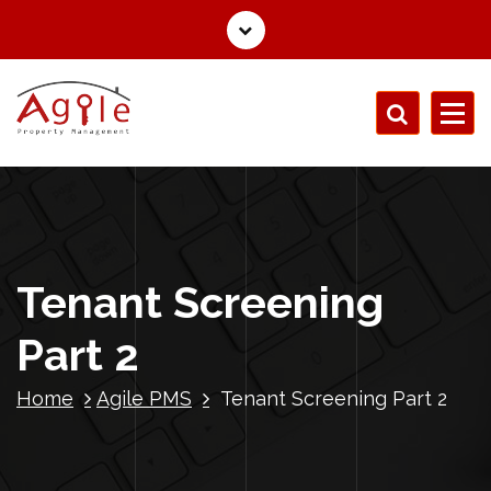
Tenant Screening
Part 2
Home
Agile PMS
Tenant Screening Part 2