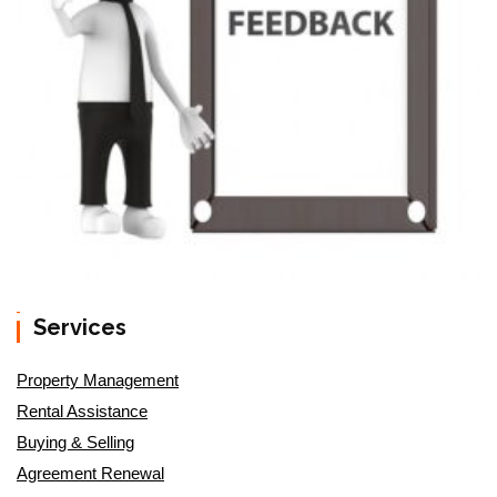
Services
Property Management
Rental Assistance
Buying & Selling
Agreement Renewal