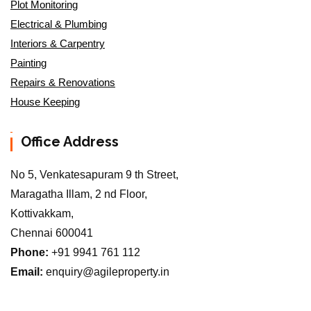
Plot Monitoring
Electrical & Plumbing
Interiors & Carpentry
Painting
Repairs & Renovations
House Keeping
Office Address
No 5, Venkatesapuram 9 th Street,
Maragatha Illam, 2 nd Floor,
Kottivakkam,
Chennai 600041
Phone:
+91 9941 761 112
Email:
enquiry@agileproperty.in