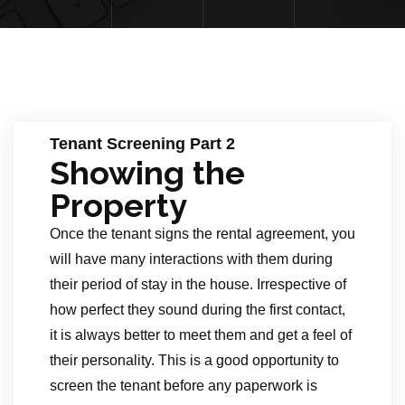
Tenant Screening Part 2
Showing the
Property
Once the tenant signs the rental agreement, you
will have many interactions with them during
their period of stay in the house. Irrespective of
how perfect they sound during the first contact,
it is always better to meet them and get a feel of
their personality. This is a good opportunity to
screen the tenant before any paperwork is