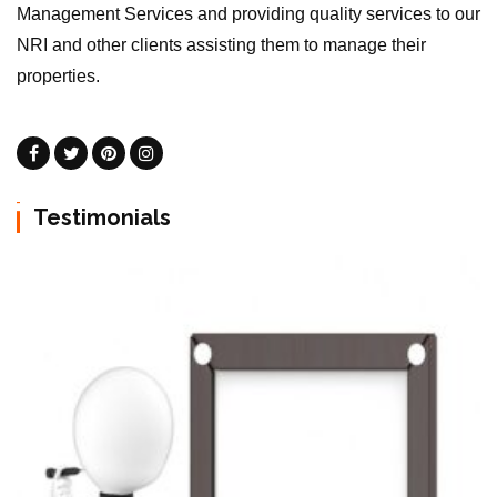
Management Services and providing quality services to our
NRI and other clients assisting them to manage their
properties.
Testimonials