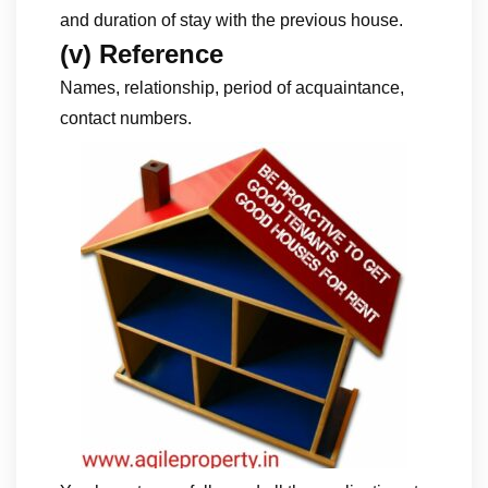
and duration of stay with the previous house.
(v) Reference
Names, relationship, period of acquaintance,
contact numbers.