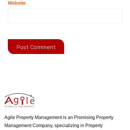
Website
Agile Property Management is an Promising Property
Management Company, specializing in Property