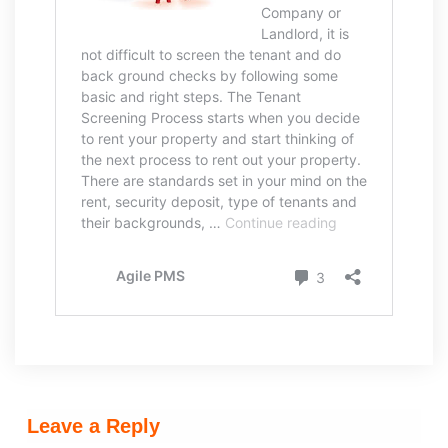
Leave a Reply