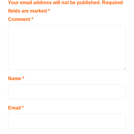
Your email address will not be published.
Required
fields are marked
*
Comment
*
Name
*
Email
*