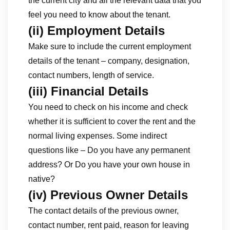
the current city and all the relevant data that you
feel you need to know about the tenant.
(ii) Employment Details
Make sure to include the current employment
details of the tenant – company, designation,
contact numbers, length of service.
(iii) Financial Details
You need to check on his income and check
whether it is sufficient to cover the rent and the
normal living expenses. Some indirect
questions like – Do you have any permanent
address? Or Do you have your own house in
native?
(iv) Previous Owner Details
The contact details of the previous owner,
contact number, rent paid, reason for leaving