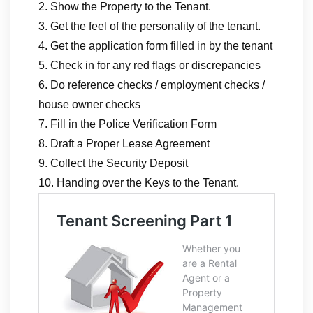
2. Show the Property to the Tenant.
3. Get the feel of the personality of the tenant.
4. Get the application form filled in by the tenant
5. Check in for any red flags or discrepancies
6. Do reference checks / employment checks /
house owner checks
7. Fill in the Police Verification Form
8. Draft a Proper Lease Agreement
9. Collect the Security Deposit
10. Handing over the Keys to the Tenant.