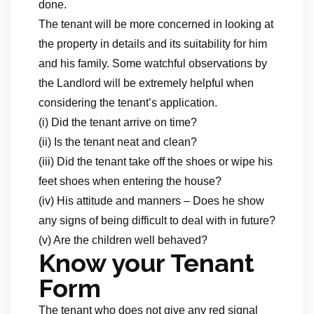
done.
The tenant will be more concerned in looking at
the property in details and its suitability for him
and his family. Some watchful observations by
the Landlord will be extremely helpful when
considering the tenant’s application.
(i) Did the tenant arrive on time?
(ii) Is the tenant neat and clean?
(iii) Did the tenant take off the shoes or wipe his
feet shoes when entering the house?
(iv) His attitude and manners – Does he show
any signs of being difficult to deal with in future?
(v) Are the children well behaved?
Know your Tenant
Form
The tenant who does not give any red signal