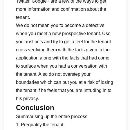
Twitter, Google+ are a few of the ways to get
more information and confirmation about the
tenant.
We do not mean you to become a detective
when you meet a new prospective tenant. Use
your instincts and try to get a feel for the tenant
cross verifying them with the facts given in the
application along with the facts that had come
to surface when you had a conversation with
the tenant. Also do not overstep your
boundaries which can put you at a risk of losing
the tenant if he feels that you are intruding in to
his privacy.
Conclusion
Summarising up the entire process
1. Prequalify the tenant.