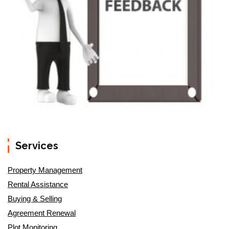
Services
Property Management
Rental Assistance
Buying & Selling
Agreement Renewal
Plot Monitoring