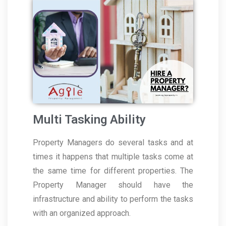
Multi Tasking Ability
Property Managers do several tasks and at
times it happens that multiple tasks come at
the same time for different properties. The
Property Manager should have the
infrastructure and ability to perform the tasks
with an organized approach.