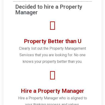
Decided to hire a Property
Manager
Property Better than U
Clearly list out the Property Management
Services that you are looking for. No one
knows your property better than you.
Hire a Property Manager
Hire a Property Manager who is aligned to
your thinking process and values.