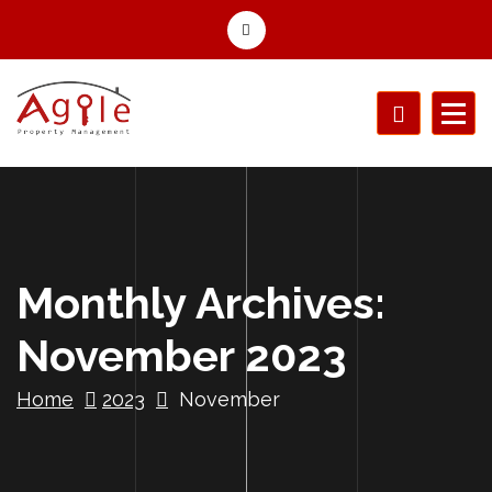
Monthly Archives:
November 2023
Home
2023
November