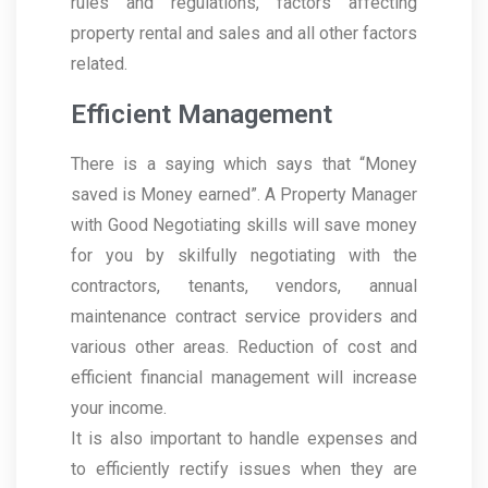
rules and regulations, factors affecting
property rental and sales and all other factors
related.
Efficient Management
There is a saying which says that “Money
saved is Money earned”. A Property Manager
with Good Negotiating skills will save money
for you by skilfully negotiating with the
contractors, tenants, vendors, annual
maintenance contract service providers and
various other areas. Reduction of cost and
efficient financial management will increase
your income.
It is also important to handle expenses and
to efficiently rectify issues when they are