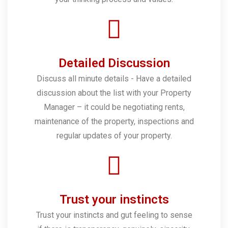
Detailed Discussion
Discuss all minute details - Have a detailed
discussion about the list with your Property
Manager – it could be negotiating rents,
maintenance of the property, inspections and
regular updates of your property.
Trust your instincts
Trust your instincts and gut feeling to sense