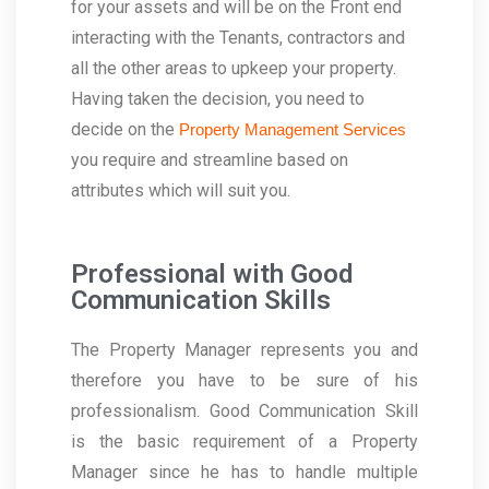
for your assets and will be on the Front end
interacting with the Tenants, contractors and
all the other areas to upkeep your property.
Having taken the decision, you need to
decide on the
Property Management Services
you require and streamline based on
attributes which will suit you.
Professional with Good
Communication Skills
The Property Manager represents you and
therefore you have to be sure of his
professionalism. Good Communication Skill
is the basic requirement of a Property
Manager since he has to handle multiple