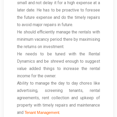
small and not delay it for a high expense at a
later date. He has to be proactive to foresee
the future expense and do the timely repairs
to avoid major repairs in future.
He should efficiently manage the rentals with
minimum vacancy period there by maximising
the returns on investment.
He needs to be tuned with the Rental
Dynamics and be shrewd enough to suggest
value added things to increase the rental
income for the owner.
Ability to manage the day to day chores like
advertising, screening tenants, rental
agreements, rent collection and upkeep of
property with timely repairs and maintenance
and
.
Tenant Management