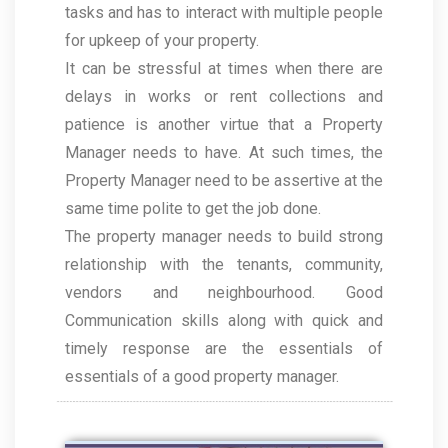
tasks and has to interact with multiple people
for upkeep of your property.
It can be stressful at times when there are
delays in works or rent collections and
patience is another virtue that a Property
Manager needs to have. At such times, the
Property Manager need to be assertive at the
same time polite to get the job done.
The property manager needs to build strong
relationship with the tenants, community,
vendors and neighbourhood. Good
Communication skills along with quick and
timely response are the essentials of
essentials of a good property manager.