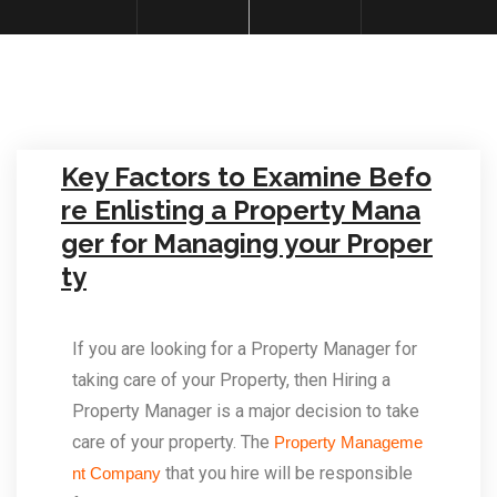
Key Factors to Examine Befo
re Enlisting a Property Mana
ger for Managing your Proper
ty
If you are looking for a Property Manager for
taking care of your Property, then Hiring a
Property Manager is a major decision to take
care of your property. The
Property Manageme
that you hire will be responsible
nt Company