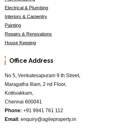
Electrical & Plumbing
Interiors & Carpentry
Painting
Repairs & Renovations
House Keeping
Office Address
No 5, Venkatesapuram 9 th Street,
Maragatha Illam, 2 nd Floor,
Kottivakkam,
Chennai 600041
Phone:
+91 9941 761 112
Email:
enquiry@agileproperty.in