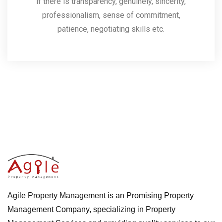
if there is transparency, genuinely, sincerity,
professionalism, sense of commitment,
patience, negotiating skills etc.
Agile Property Management is an Promising Property
Management Company, specializing in Property