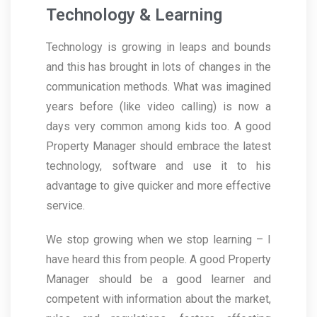
Technology & Learning
Technology is growing in leaps and bounds
and this has brought in lots of changes in the
communication methods. What was imagined
years before (like video calling) is now a
days very common among kids too. A good
Property Manager should embrace the latest
technology, software and use it to his
advantage to give quicker and more effective
service.
We stop growing when we stop learning – I
have heard this from people. A good Property
Manager should be a good learner and
competent with information about the market,