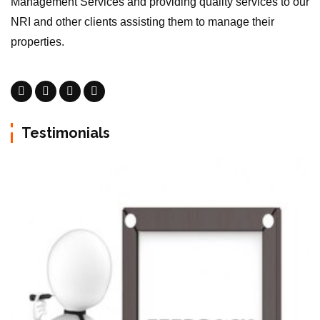
Management Services and providing quality services to our
NRI and other clients assisting them to manage their
properties.
Testimonials